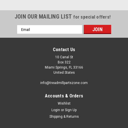
JOIN OUR MAILING LIST
for special offers!
Email
Address
Contact Us
10 Canal St
Box 322
Miami Springs, FL 33166
United States
info@treadmillpartszone.com
Accounts & Orders
Wishlist
Login
or
Sign Up
Shipping & Returns