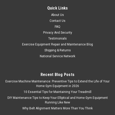
Quick Links
About Us
Contact Us
FAQ
Privacy And Security
Testimonials
Exercise Equipment Repair and Maintenance Blog
Shipping & Returns
National Service Network
Recent Blog Posts
Exercise Machine Maintenance: Preventive Tips to Extend the Life of Your
Home Gym Equipment in 2026
10 Essential Tips for Maintaining Your Treadmill
DIY Maintenance Tips to Keep Your Elliptical and Home Gym Equipment
Running Like New
Why Belt Alignment Matters More Than You Think