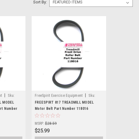
Sort By:
|
|
nt
Sku:
FreeSpirit Exercise Equipment
Sku:
118016-124
LL MODEL
FREESPIRT 817 TREADMILL MODEL
art Number
Motor Belt Part Number 118016
MSRP:
$28.59
$25.99