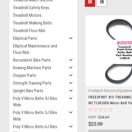
Treadmill Safety Keys
Treadmill Motors
Treadmill Walking Belts
Treadmill Floor Mat
Elliptical Parts
Elliptical Maintenance and
Floor Mat
Recumbent Bike Parts
Rowing Machine Parts
Stepper Parts
Strength Training Parts
Upright Bike Parts
FreeSpirit Exercise Equipme
118016-123
FREESPIRIT 813 TREADMI
Poly V Micro Belts 4J Ribs
WCTL953350 Motor Belt P
Wide
118016
Poly V Micro Belts 5J Ribs
MSRP:
$28.59
Wide
$25.99
Poly V Micro Belts 6J Ribs