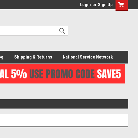
Login
or
Sign Up
og
Shipping & Returns
National Service Network