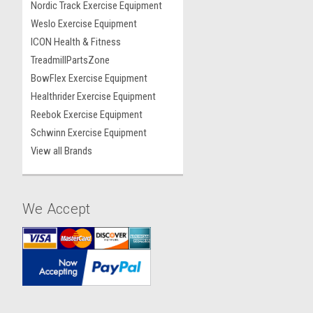
Nordic Track Exercise Equipment
Weslo Exercise Equipment
ICON Health & Fitness
TreadmillPartsZone
BowFlex Exercise Equipment
Healthrider Exercise Equipment
Reebok Exercise Equipment
Schwinn Exercise Equipment
View all Brands
We Accept