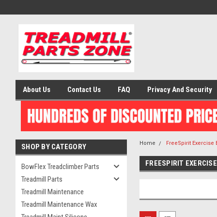
About Us
Contact Us
FAQ
Privacy And Security
Home
FreeSpirit Exercise
SHOP BY CATEGORY
FREESPIRIT EXERCIS
BowFlex Treadclimber Parts
Treadmill Parts
Treadmill Maintenance
Treadmill Maintenance Wax
Treadmill Maint Silicone