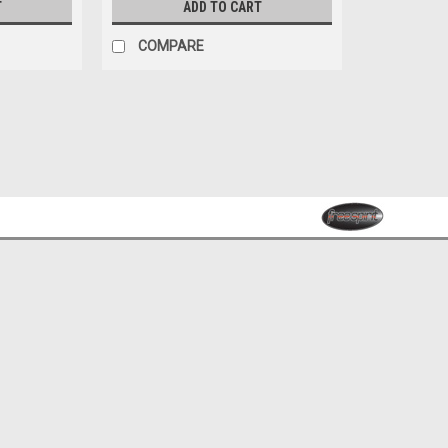
T
ADD TO CART
COMPARE