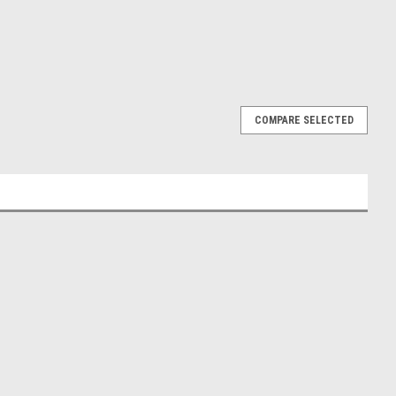
COMPARE SELECTED