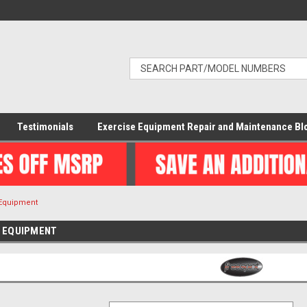
Testimonials
Exercise Equipment Repair and Maintenance Bl
 Equipment
E EQUIPMENT