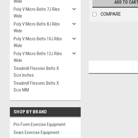
Wide
ADD TO CAR
Poly V Micro Belts 7J Ribs
COMPARE
Wide
Poly V Micro Belts 8J Ribs
Wide
Poly V Micro Belts 10J Ribs
Wide
Poly V Micro Belts 12J Ribs
Wide
Treadmill Flexonic Belts X
Size Inches
Treadmill Flexonic Belts X
Size MM
SHOP BY BRAND
Pro Form Exercise Equipment
Sears Exercise Equipment