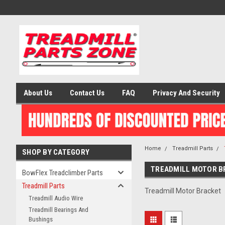
About Us
Contact Us
FAQ
Privacy And Security
Home
Treadmill Parts
SHOP BY CATEGORY
TREADMILL MOTOR B
BowFlex Treadclimber Parts
Treadmill Parts
Treadmill Motor Bracket
Treadmill Audio Wire
Treadmill Bearings And
Bushings