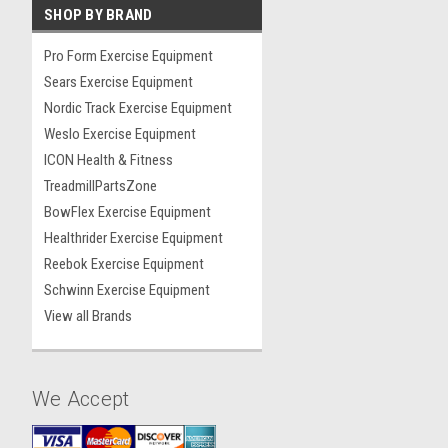
SHOP BY BRAND
Pro Form Exercise Equipment
Sears Exercise Equipment
Nordic Track Exercise Equipment
Weslo Exercise Equipment
ICON Health & Fitness
TreadmillPartsZone
BowFlex Exercise Equipment
Healthrider Exercise Equipment
Reebok Exercise Equipment
Schwinn Exercise Equipment
View all Brands
We Accept