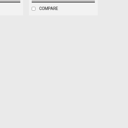
COMPARE
|
ICON Health & Fitness
Sku:
204756
Treadmill Motor Bracket Part
Treadmill Motor Bracket Part Number 2
PFTL1354A0 PFTL431050 PFTL431051 
MSRP:
$49.99
$39.99
ADD TO CART
COMPARE
|
ICON Health & Fitness
Sku:
241039