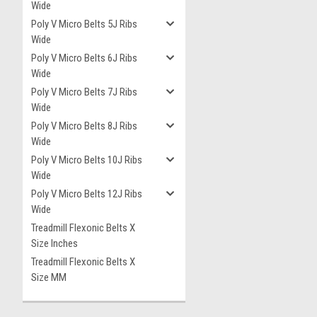
Wide
Poly V Micro Belts 5J Ribs
Wide
Poly V Micro Belts 6J Ribs
Wide
Poly V Micro Belts 7J Ribs
Wide
Poly V Micro Belts 8J Ribs
Wide
Poly V Micro Belts 10J Ribs
Wide
Poly V Micro Belts 12J Ribs
Wide
Treadmill Flexonic Belts X
Size Inches
Treadmill Flexonic Belts X
Size MM