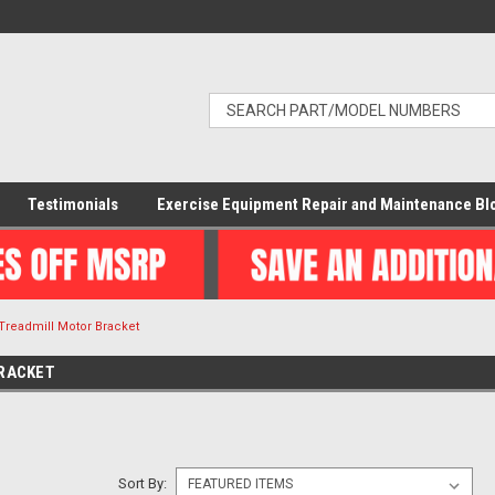
Testimonials
Exercise Equipment Repair and Maintenance Bl
Treadmill Motor Bracket
RACKET
Sort By: