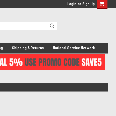
Login
or
Sign Up
og
Shipping & Returns
National Service Network