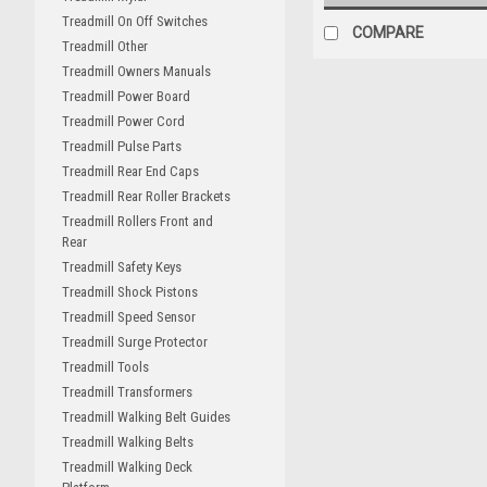
Treadmill On Off Switches
COMPARE
Treadmill Other
Treadmill Owners Manuals
Treadmill Power Board
Treadmill Power Cord
Treadmill Pulse Parts
Treadmill Rear End Caps
Treadmill Rear Roller Brackets
Treadmill Rollers Front and
Rear
Treadmill Safety Keys
Treadmill Shock Pistons
Treadmill Speed Sensor
Treadmill Surge Protector
Treadmill Tools
Treadmill Transformers
Treadmill Walking Belt Guides
Treadmill Walking Belts
Treadmill Walking Deck