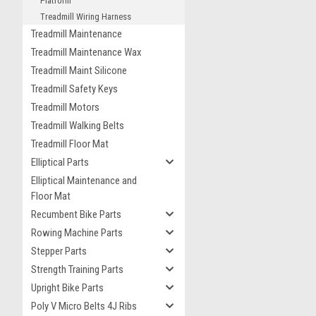
Platform
Treadmill Wiring Harness
Treadmill Maintenance
Treadmill Maintenance Wax
Treadmill Maint Silicone
Treadmill Safety Keys
Treadmill Motors
Treadmill Walking Belts
Treadmill Floor Mat
Elliptical Parts
Elliptical Maintenance and
Floor Mat
Recumbent Bike Parts
Rowing Machine Parts
Stepper Parts
Strength Training Parts
Upright Bike Parts
Poly V Micro Belts 4J Ribs