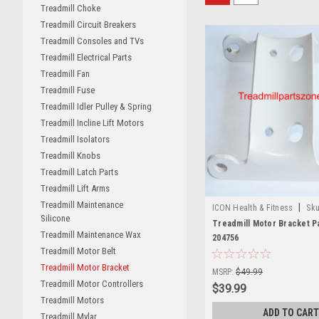
Treadmill Choke
Treadmill Circuit Breakers
Treadmill Consoles and TVs
Treadmill Electrical Parts
Treadmill Fan
Treadmill Fuse
Treadmill Idler Pulley & Spring
Treadmill Incline Lift Motors
Treadmill Isolators
Treadmill Knobs
Treadmill Latch Parts
Treadmill Lift Arms
Treadmill Maintenance
|
ICON Health & Fitness
Sku
Silicone
Treadmill Motor Bracket P
Treadmill Maintenance Wax
204756
Treadmill Motor Belt
Treadmill Motor Bracket
MSRP:
$49.99
Treadmill Motor Controllers
$39.99
Treadmill Motors
ADD TO CART
Treadmill Mylar