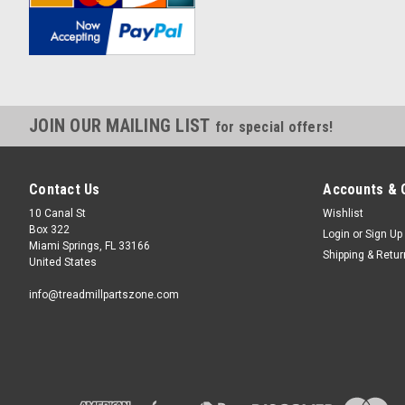
JOIN OUR MAILING LIST
for special offers!
Contact Us
Accounts & 
10 Canal St
Wishlist
Box 322
Login
or
Sign Up
Miami Springs, FL 33166
Shipping & Retu
United States
info@treadmillpartszone.com