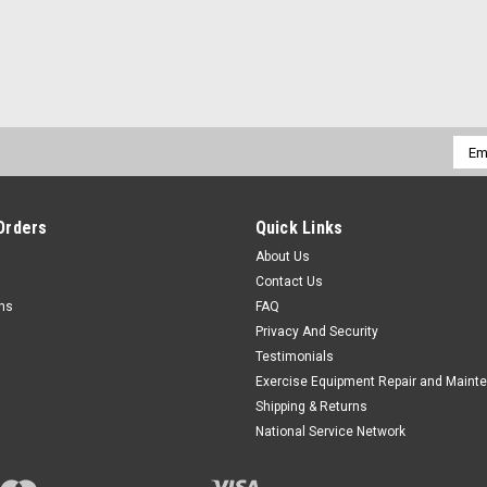
Emai
Addr
Orders
Quick Links
About Us
Contact Us
rns
FAQ
Privacy And Security
Testimonials
Exercise Equipment Repair and Maint
Shipping & Returns
National Service Network