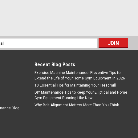
l
ess
Recent Blog Posts
Exercise Machine Maintenance: Preventive Tips to
Extend the Life of Your Home Gym Equipment in 2026
10 Essential Tips for Maintaining Your Treadmill
DIY Maintenance Tips to Keep Your Elliptical and Home
Gym Equipment Running Like New
Why Belt Alignment Matters More Than You Think
enance Blog