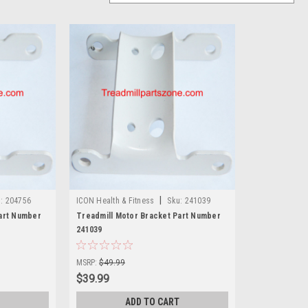
|
:
204756
ICON Health & Fitness
Sku:
241039
art Number
Treadmill Motor Bracket Part Number
241039
MSRP:
$49.99
$39.99
ADD TO CART