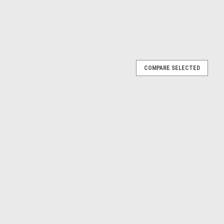
COMPARE SELECTED
 Number 204756
04756 Will work on the following models; DRTL99120 PCTL96040
PFTL571050 PFTL99220 PFTL99221 PFTL9922 H2 293200 ...