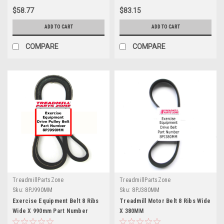
$58.77
$83.15
ADD TO CART
ADD TO CART
COMPARE
COMPARE
TreadmillPartsZone
TreadmillPartsZone
Sku:
8PJ990MM
Sku:
8PJ380MM
Exercise Equipment Belt 8 Ribs
Treadmill Motor Belt 8 Ribs Wide
Wide X 990mm Part Number
X 380MM
8PJ990MM