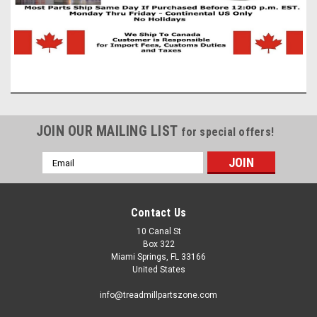
JOIN OUR MAILING LIST
for special offers!
Email
Address
Contact Us
10 Canal St
|
TreadmillPartsZone
Sku:
8PJ914MM
Box 322
Exercise Equipment Drive Pulley Belt
Miami Springs, FL 33166
United States
8PJ914MM
Exercise Equipment Drive Pulley Belt 8PJ914MM 8 Ribs Wide
info@treadmillpartszone.com
X 914MM