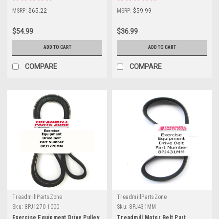
MSRP:
$65.22
MSRP:
$59.99
$54.99
$36.99
ADD TO CART
ADD TO CART
COMPARE
COMPARE
TreadmillPartsZone
TreadmillPartsZone
Sku:
8PJ1270-1000
Sku:
8PJ431MM
Exercise Equipment Drive Pulley
Treadmill Motor Belt Part