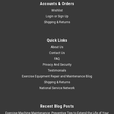
Accounts & Orders
MSRP:
$88.87
Wishlist
Login
or
Sign Up
$58.77
Shipping & Returns
ADD TO CART
COMPARE
Quick Links
About Us
Contact Us
FAQ
Privacy And Security
Testimonials
Exercise Equipment Repair and Maintenance Blog
Shipping & Returns
National Service Network
Recent Blog Posts
Exercise Machine Maintenance: Preventive Tips to Extend the Life of Your