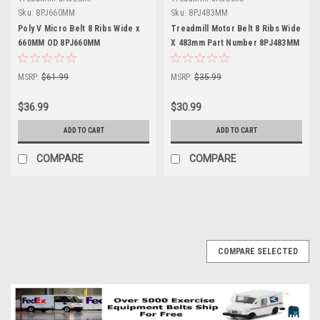
Sku:
8PJ660MM
Sku:
8PJ483MM
Poly V Micro Belt 8 Ribs Wide x
Treadmill Motor Belt 8 Ribs Wide
660MM OD 8PJ660MM
X 483mm Part Number 8PJ483MM
MSRP:
$61.99
MSRP:
$35.99
$36.99
$30.99
ADD TO CART
ADD TO CART
COMPARE
COMPARE
COMPARE SELECTED