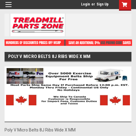
Login
or
Sign Up
POLY V MICRO BELTS 8J RIBS WIDE X MM
Poly V Micro Belts 8J Ribs Wide X MM