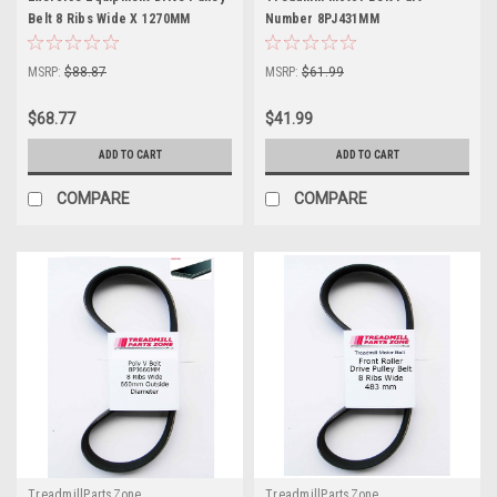
Belt 8 Ribs Wide X 1270MM
Number 8PJ431MM
MSRP:
$88.87
MSRP:
$61.99
$68.77
$41.99
ADD TO CART
ADD TO CART
COMPARE
COMPARE
TreadmillPartsZone
TreadmillPartsZone