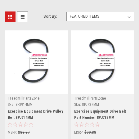
Sort By:
TreadmillPartsZone
TreadmillPartsZone
Sku:
8PJ914MM
Sku:
8PJ737MM
Exercise Equipment Drive Pulley
Exercise Equipment Drive Belt
Belt 8PJ914MM
Part Number 8PJ737MM
MSRP:
$88.87
MSRP:
$99.88