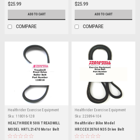
$25.99
$25.99
ADD TO CART
ADD TO CART
COMPARE
COMPARE
Healthrider Exercise Equipment
Healthrider Exercise Equipment
Sku:
118016-128
Sku:
223894-104
HEALTHRIDER 500i TREADMILL
Healthrider Bike Model
MODEL HRTL21470 Motor Belt
HRCCEX20760 N35 Drive Belt
Part Number 118016
Part Number 223894