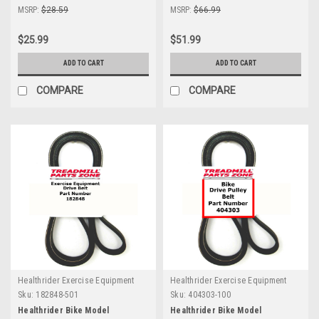
MSRP:
$28.59
MSRP:
$66.99
$25.99
$51.99
ADD TO CART
ADD TO CART
COMPARE
COMPARE
Healthrider Exercise Equipment
Healthrider Exercise Equipment
Sku:
182848-501
Sku:
404303-100
Healthrider Bike Model
Healthrider Bike Model