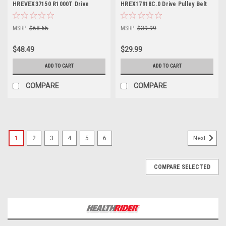
HREVEX37150 R1000T Drive
HREX17918C.0 Drive Pulley Belt
Pulley Belt Part 182848
Part Number 404303
MSRP:
$68.65
MSRP:
$39.99
$48.49
$29.99
ADD TO CART
ADD TO CART
COMPARE
COMPARE
1
2
3
4
5
6
Next
COMPARE SELECTED