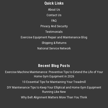
Quick Links
About Us
Contact Us
FAQ
Privacy And Security
Testimonials
Exercise Equipment Repair and Maintenance Blog
Shipping & Returns
National Service Network
Recent Blog Posts
Exercise Machine Maintenance: Preventive Tips to Extend the Life of Your
Home Gym Equipment in 2026
10 Essential Tips for Maintaining Your Treadmill
DIY Maintenance Tips to Keep Your Elliptical and Home Gym Equipment
Running Like New
Why Belt Alignment Matters More Than You Think