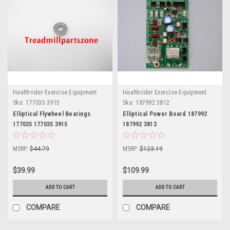
Healthrider Exercise Equipment
Healthrider Exercise Equipment
Sku:
177035 3915
Sku:
187992 3812
Elliptical Flywheel Bearings
Elliptical Power Board 187992
177035 177035 3915
187992 3812
MSRP:
$44.79
MSRP:
$123.19
$39.99
$109.99
ADD TO CART
ADD TO CART
COMPARE
COMPARE