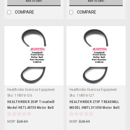
ADD TO CART
ADD TO CART
COMPARE
COMPARE
Healthrider Exercise Equipment
Healthrider Exercise Equipment
Sku:
118016-126
Sku:
118016-127
HEALTHRIDER 250P Treadmill
HEALTHRIDER 275P TREADMILL
Model HETL40730 Motor Belt
MODEL HMTL311050 Motor Belt
Part Number 118016
Part Number 118016
MSRP:
$28.59
MSRP:
$28.59