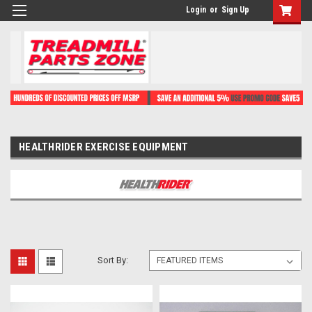
Login
or
Sign Up
HEALTHRIDER EXERCISE EQUIPMENT
Sort By: