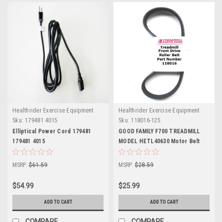
Healthrider Exercise Equipment
Healthrider Exercise Equipment
Sku:
179481 4015
Sku:
118016-125
Elliptical Power Cord 179481
GOOD FAMILY F700 TREADMILL
179481 4015
MODEL HETL40630 Motor Belt
Part Number 118016
MSRP:
$61.59
MSRP:
$28.59
$54.99
$25.99
ADD TO CART
ADD TO CART
COMPARE
COMPARE