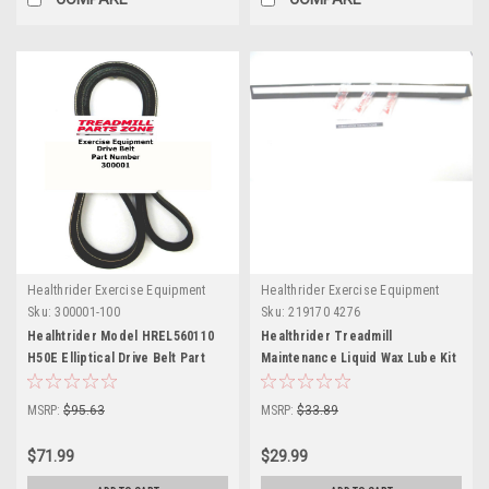
Healthrider Exercise Equipment
Healthrider Exercise Equipment
Sku:
300001-100
Sku:
219170 4276
Healhtrider Model HREL560110
Healthrider Treadmill
H50E Elliptical Drive Belt Part
Maintenance Liquid Wax Lube Kit
300001
219170
MSRP:
$95.63
MSRP:
$33.89
$71.99
$29.99