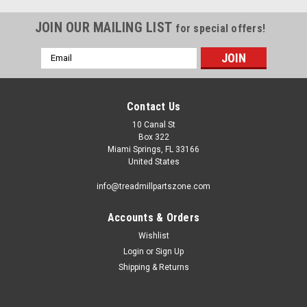
JOIN OUR MAILING LIST
for special offers!
Email
Address
Contact Us
10 Canal St
Box 322
Miami Springs, FL 33166
United States
info@treadmillpartszone.com
Accounts & Orders
Wishlist
Login
or
Sign Up
Shipping & Returns