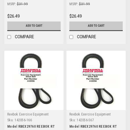
MSRP:
$31.99
MSRP:
$31.99
$26.49
$26.49
ADD TO CART
ADD TO CART
COMPARE
COMPARE
Reebok Exercise Equipment
Reebok Exercise Equipment
Sku:
142056-166
Sku:
142056-567
Model RBEX29760 REEBOK RT
Model RBEX29760 REEBOK RT