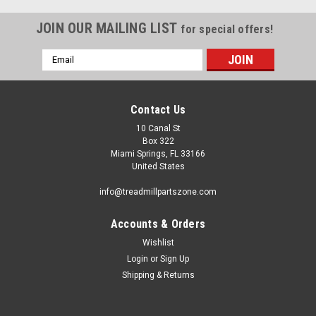
JOIN OUR MAILING LIST
for special offers!
Email
Address
Contact Us
10 Canal St
Box 322
Miami Springs, FL 33166
United States
info@treadmillpartszone.com
Accounts & Orders
Wishlist
Login
or
Sign Up
Shipping & Returns