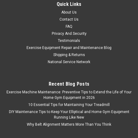
Quick Links
About Us
Contact Us
FAQ
Privacy And Security
Testimonials
Exercise Equipment Repair and Maintenance Blog
Shipping & Returns
National Service Network
Recent Blog Posts
Exercise Machine Maintenance: Preventive Tips to Extend the Life of Your
Home Gym Equipment in 2026
10 Essential Tips for Maintaining Your Treadmill
DIY Maintenance Tips to Keep Your Elliptical and Home Gym Equipment
Running Like New
Why Belt Alignment Matters More Than You Think