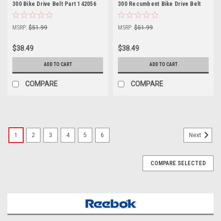
300 Bike Drive Belt Part 142056
300 Recumbent Bike Drive Belt
Part 142056 Drive Belt Part
142056
MSRP:
$51.99
MSRP:
$51.99
$38.49
$38.49
ADD TO CART
ADD TO CART
COMPARE
COMPARE
1
2
3
4
5
6
Next
COMPARE SELECTED