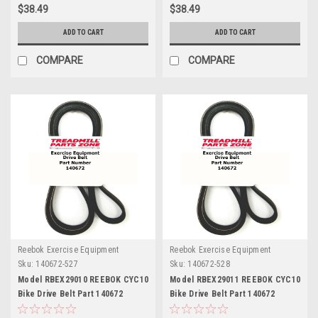
$38.49
$38.49
ADD TO CART
ADD TO CART
COMPARE
COMPARE
Reebok Exercise Equipment
Reebok Exercise Equipment
Sku:
140672-527
Sku:
140672-528
Model RBEX29010 REEBOK CYC10
Model RBEX29011 REEBOK CYC10
Bike Drive Belt Part 140672
Bike Drive Belt Part 140672