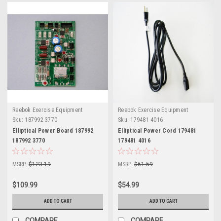
Reebok Exercise Equipment
Reebok Exercise Equipment
Sku:
187992 3770
Sku:
179481 4016
Elliptical Power Board 187992
Elliptical Power Cord 179481
187992 3770
179481 4016
MSRP:
$123.19
MSRP:
$61.59
$109.99
$54.99
ADD TO CART
ADD TO CART
COMPARE
COMPARE