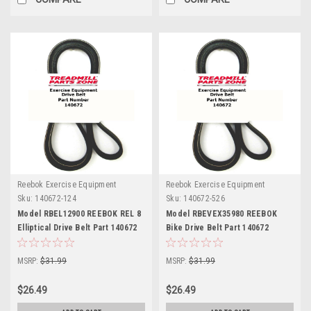
Reebok Exercise Equipment
Reebok Exercise Equipment
Sku:
140672-124
Sku:
140672-526
Model RBEL12900 REEBOK REL 8
Model RBEVEX35980 REEBOK
Elliptical Drive Belt Part 140672
Bike Drive Belt Part 140672
MSRP:
$31.99
MSRP:
$31.99
$26.49
$26.49