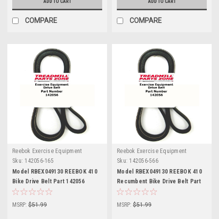
ADD TO CART
ADD TO CART
COMPARE
COMPARE
Reebok Exercise Equipment
Reebok Exercise Equipment
Sku:
142056-165
Sku:
142056-566
Model RBEX049130 REEBOK 410
Model RBEX049130 REEBOK 410
Bike Drive Belt Part 142056
Recumbent Bike Drive Belt Part
142056 Drive Belt Part 142056
MSRP:
$51.99
MSRP:
$51.99