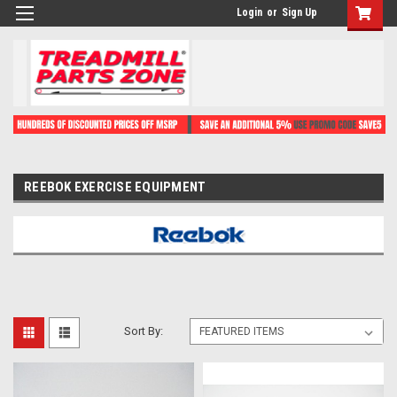
Login
or
Sign Up
REEBOK EXERCISE EQUIPMENT
Sort By: