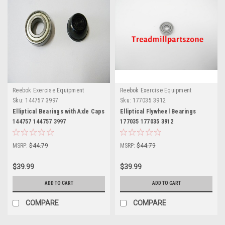
Reebok Exercise Equipment
Reebok Exercise Equipment
Sku:
144757 3997
Sku:
177035 3912
Elliptical Bearings with Axle Caps
Elliptical Flywheel Bearings
144757 144757 3997
177035 177035 3912
MSRP:
$44.79
MSRP:
$44.79
$39.99
$39.99
ADD TO CART
ADD TO CART
COMPARE
COMPARE