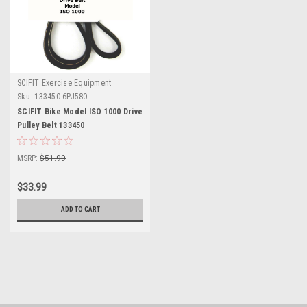
SCIFIT Exercise Equipment
Sku:
133450-6PJ580
SCIFIT Bike Model ISO 1000 Drive
Pulley Belt 133450
MSRP:
$51.99
$33.99
ADD TO CART