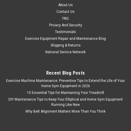
About Us
Contact Us
FAQ
Privacy And Security
Testimonials
Exercise Equipment Repair and Maintenance Blog
Shipping & Returns
National Service Network
Recent Blog Posts
Exercise Machine Maintenance: Preventive Tips to Extend the Life of Your
Home Gym Equipment in 2026
10 Essential Tips for Maintaining Your Treadmill
DIY Maintenance Tips to Keep Your Elliptical and Home Gym Equipment
Running Like New
Why Belt Alignment Matters More Than You Think