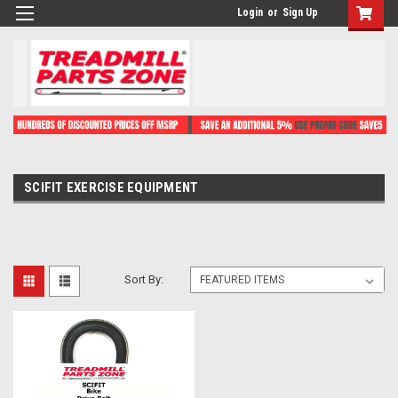
Login
or
Sign Up
SCIFIT EXERCISE EQUIPMENT
Sort By: