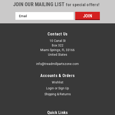
JOIN OUR MAILING LIST
for special offers!
Email
Address
Contact Us
10 Canal St
Box 322
Miami Springs, FL 33166
United States
info@treadmillpartszone.com
Accounts & Orders
Wishlist
Login
or
Sign Up
Shipping & Returns
Quick Links