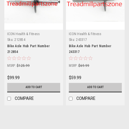
ICON Health & Fitness
ICON Health & Fitness
Sku:
212854
Sku:
243317
Bike Axle Hub Part Number
Bike Axle Hub Part Number
212854
243317
MSRP:
$125.99
MSRP:
$69.99
$99.99
$59.99
ADD TO CART
ADD TO CART
COMPARE
COMPARE