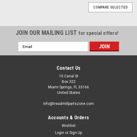
COMPARE SELECTED
JOIN OUR MAILING LIST
for special offers!
Email
Address
Contact Us
10 Canal St
Box 322
Miami Springs, FL 33166
United States
info@treadmillpartszone.com
Accounts & Orders
Wishlist
Login
or
Sign Up