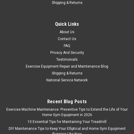
|
ICON Health & Fitness
Sku:
212854
Shipping & Returns
Bike Axle Hub Part Number 212854
Bike Axle Hub Part Number 212854 Axle end with screw is a
Quick Links
left hand thread.
About Us
MSRP:
$125.99
Contact Us
FAQ
$99.99
Privacy And Security
Testimonials
ADD TO CART
Exercise Equipment Repair and Maintenance Blog
COMPARE
Shipping & Returns
National Service Network
Recent Blog Posts
Exercise Machine Maintenance: Preventive Tips to Extend the Life of Your
Home Gym Equipment in 2026
10 Essential Tips for Maintaining Your Treadmill
DIY Maintenance Tips to Keep Your Elliptical and Home Gym Equipment