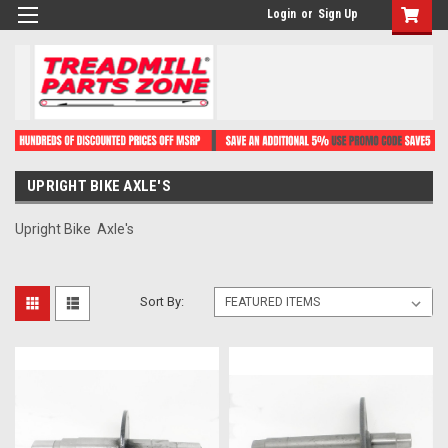
Login
or
Sign Up
UPRIGHT BIKE AXLE'S
Upright Bike Axle's
Sort By: