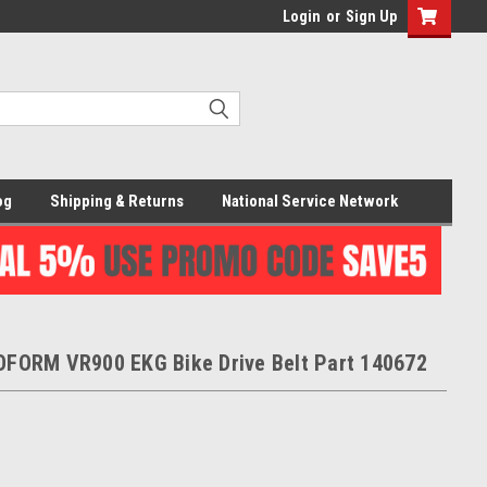
Login
or
Sign Up
og
Shipping & Returns
National Service Network
FORM VR900 EKG Bike Drive Belt Part 140672