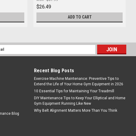
$26.49
ADD TO CART
l
ess
Recent Blog Posts
Exercise Machine Maintenance: Preventive Tips to
Extend the Life of Your Home Gym Equipment in 2026
10 Essential Tips for Maintaining Your Treadmill
DIY Maintenance Tips to Keep Your Elliptical and Home
Gym Equipment Running Like New
Why Belt Alignment Matters More Than You Think
enance Blog