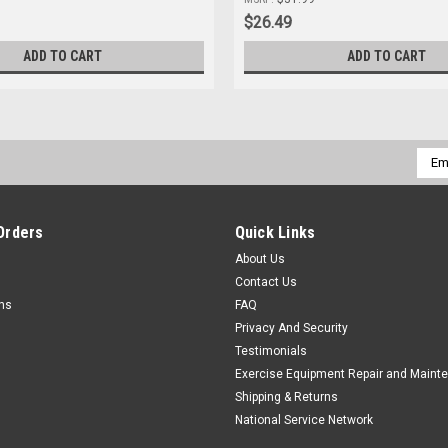
$26.49
ADD TO CART
ADD TO CART
Emai
Addr
Orders
Quick Links
About Us
Contact Us
rns
FAQ
Privacy And Security
Testimonials
Exercise Equipment Repair and Maint
Shipping & Returns
National Service Network