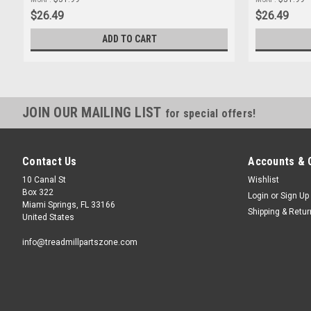
$26.49
$26.49
ADD TO CART
JOIN OUR MAILING LIST
for special offers!
Contact Us
Accounts & 
10 Canal St
Wishlist
Box 322
Login
or
Sign Up
Miami Springs, FL 33166
Shipping & Retu
United States
info@treadmillpartszone.com