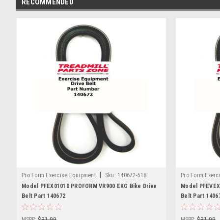
RECOMMENDED
|
Pro Form Exercise Equipment
Sku:
140672-518
Pro Form Exerc
Model PFEX01010 PROFORM VR900 EKG Bike Drive
Model PFEVEX
Belt Part 140672
Belt Part 1406
MSRP:
$31.99
MSRP:
$31.99