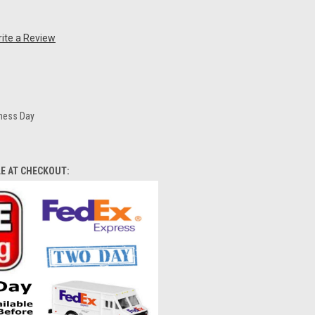
ite a Review
iness Day
LE AT CHECKOUT: