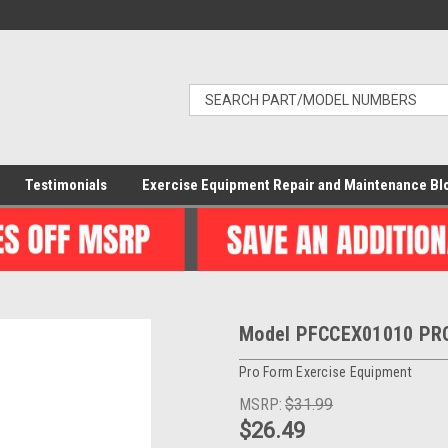
Testimonials
Exercise Equipment Repair and Maintenance Bl
Model PFCCEX01010 PRO
Pro Form Exercise Equipment
MSRP:
$31.99
$26.49