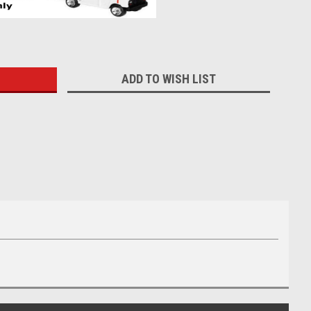
:
ADD TO WISH LIST