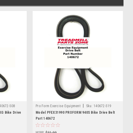
|
40672-508
Pro Form Exercise Equipment
Sku:
140672-519
G Bike Drive
Model PFEX31990 PROFORM 940S Bike Drive Belt
Part 140672
MSRP:
$31.99