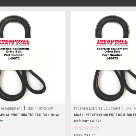
|
|
ise Equipment
Sku:
140672-509
Pro Form Exercise Equipment
Sku:
1
49161 PROFORM 780 EKG Bike Drive
Model PFEVEX49160 PROFORM 780 EK
72
Belt Part 140672
MSRP:
$31.99