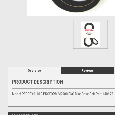
Overview
Reviews
PRODUCT DESCRIPTION
Model PFCCEX01010 PROFORM VR900 EKG Bike Drive Belt Part 140672