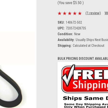
(You save
$5.50
)
(1 review)
Wr
SKU:
140672-502
UPC:
720572428735
Condition:
New
Availability:
Usually Ships Next Bus
Shipping:
Calculated at Checkout
BULK PRICING DISCOUNT AVAILAB