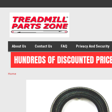
About Us
Contact Us
FAQ
Privacy And Security
Home