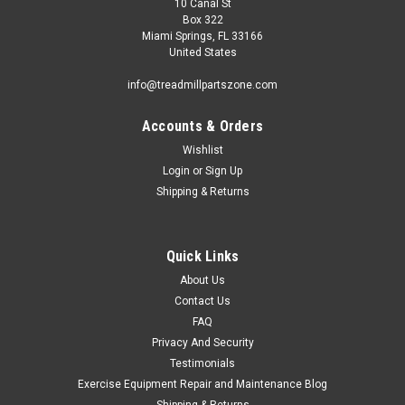
10 Canal St
Box 322
Miami Springs, FL 33166
United States
info@treadmillpartszone.com
Accounts & Orders
Wishlist
Login
or
Sign Up
Shipping & Returns
Quick Links
About Us
Contact Us
FAQ
Privacy And Security
Testimonials
Exercise Equipment Repair and Maintenance Blog