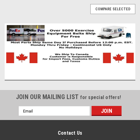
COMPARE SELECTED
JOIN OUR MAILING LIST
for special offers!
Email
Address
Contact Us