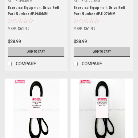
Sku:
6PJ940MM
Sku:
6PJ1270MM
Exercise Equipment Drive Belt
Exercise Equipment Drive Belt
Part Number 6PJ940MM
Part Number 6PJ1270MM
MSRP:
$61.99
MSRP:
$61.99
$38.99
$38.99
ADD TO CART
ADD TO CART
COMPARE
COMPARE