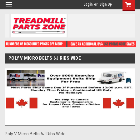
Login
or
Sign Up
POLY V MICRO BELTS 6J RIBS WIDE
Poly V Micro Belts 6J Ribs Wide