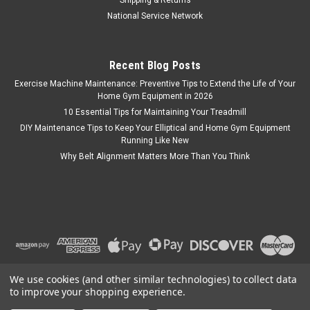
Shipping & Returns
National Service Network
Recent Blog Posts
Exercise Machine Maintenance: Preventive Tips to Extend the Life of Your
Home Gym Equipment in 2026
10 Essential Tips for Maintaining Your Treadmill
DIY Maintenance Tips to Keep Your Elliptical and Home Gym Equipment
Running Like New
Why Belt Alignment Matters More Than You Think
We use cookies (and other similar technologies) to collect data
to improve your shopping experience.