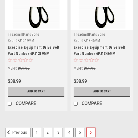
TreadmillPartsZone
TreadmillPartsZone
Sku:
6PJ1219MM
Sku:
6PJ1346MM
Exercise Equipment Drive Belt
Exercise Equipment Drive Belt
Part Number 6PJ1219MM
Part Number 6PJ1346MM
MSRP:
$61.99
MSRP:
$61.99
$38.99
$38.99
ADD TO CART
ADD TO CART
COMPARE
COMPARE
1
2
3
4
5
6
Previous