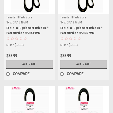
TreadmillPartsZone
TreadmillPartsZone
Sku:
6PJ1549MM
Sku:
6PJ1397MM
Exercise Equipment Drive Belt
Exercise Equipment Drive Belt
Part Number 6PJ1549MM
Part Number 6PJ1397MM
MSRP:
$61.99
MSRP:
$61.99
$38.99
$38.99
ADD TO CART
ADD TO CART
COMPARE
COMPARE