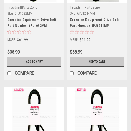
TreadmillPartsZone
TreadmillPartsZone
Sku:
6PJ1092MM
Sku:
6PJ1244MM
Exercise Equipment Drive Belt
Exercise Equipment Drive Belt
Part Number 6PJ1092MM
Part Number 6PJ1244MM
MSRP:
$61.99
MSRP:
$61.99
$38.99
$38.99
ADD TO CART
ADD TO CART
COMPARE
COMPARE