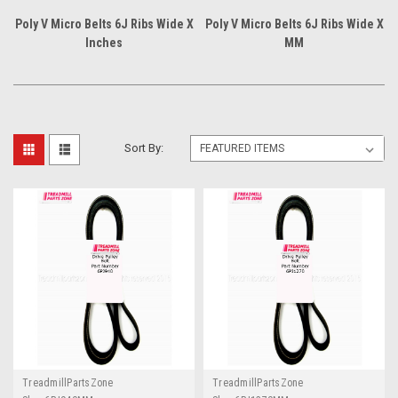
Poly V Micro Belts 6J Ribs Wide X
Poly V Micro Belts 6J Ribs Wide X
Inches
MM
Sort By:
TreadmillPartsZone
TreadmillPartsZone