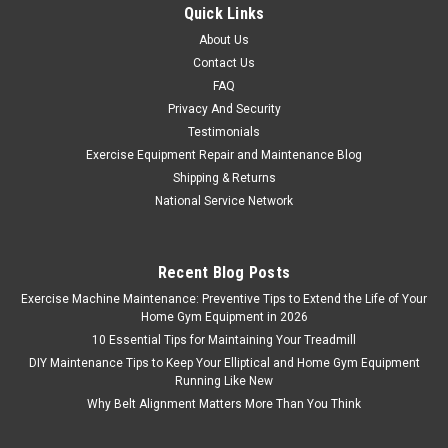
Quick Links
About Us
Contact Us
FAQ
Privacy And Security
Testimonials
Exercise Equipment Repair and Maintenance Blog
Shipping & Returns
National Service Network
Recent Blog Posts
Exercise Machine Maintenance: Preventive Tips to Extend the Life of Your
Home Gym Equipment in 2026
10 Essential Tips for Maintaining Your Treadmill
DIY Maintenance Tips to Keep Your Elliptical and Home Gym Equipment
Running Like New
Why Belt Alignment Matters More Than You Think