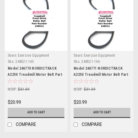
Sears Exercise Equipment
Sears Exercise Equipment
Sku:
248521-145
Sku:
248521-146
Model 246770 NORDICTRACK
Model 246771 NORDICTRACK
A2250 Treadmill Motor Belt Part
A2250 Treadmill Motor Belt Part
248521
248521
MSRP:
$31.09
MSRP:
$31.09
$20.99
$20.99
ADD TO CART
ADD TO CART
COMPARE
COMPARE