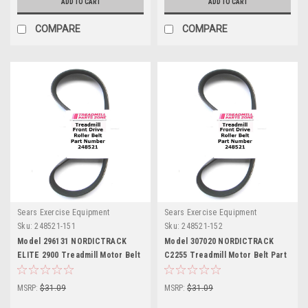
ADD TO CART
ADD TO CART
COMPARE
COMPARE
Sears Exercise Equipment
Sears Exercise Equipment
Sku:
248521-151
Sku:
248521-152
Model 296131 NORDICTRACK
Model 307020 NORDICTRACK
ELITE 2900 Treadmill Motor Belt
C2255 Treadmill Motor Belt Part
Part 248521
248521
MSRP:
$31.09
MSRP:
$31.09