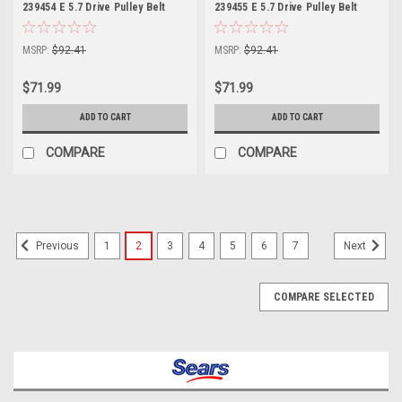
239454 E 5.7 Drive Pulley Belt
239455 E 5.7 Drive Pulley Belt
Part 175643
Part 175643
MSRP:
$92.41
MSRP:
$92.41
$71.99
$71.99
ADD TO CART
ADD TO CART
COMPARE
COMPARE
1
2
3
4
5
6
7
Previous
Next
COMPARE SELECTED