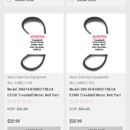
Sears Exercise Equipment
Sears Exercise Equipment
Sku:
248521-149
Sku:
248521-150
Model 296074 NORDICTRACK
Model 296130 NORDICTRACK
C2150 Treadmill Motor Belt Part
E2900 Treadmill Motor Belt Part
248521
248521
MSRP:
$31.09
MSRP:
$31.09
$20.99
$20.99