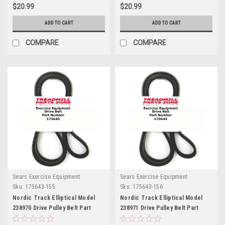
$20.99
$20.99
ADD TO CART
ADD TO CART
COMPARE
COMPARE
Sears Exercise Equipment
Sears Exercise Equipment
Sku:
175643-155
Sku:
175643-156
Nordic Track Elliptical Model
Nordic Track Elliptical Model
238970 Drive Pulley Belt Part
238971 Drive Pulley Belt Part
175643 E7.5
175643 E7.5