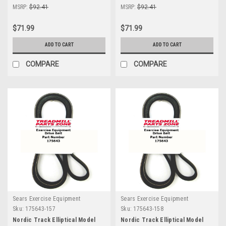
MSRP:
$92.41
MSRP:
$92.41
$71.99
$71.99
ADD TO CART
ADD TO CART
COMPARE
COMPARE
Sears Exercise Equipment
Sears Exercise Equipment
Sku:
175643-157
Sku:
175643-158
Nordic Track Elliptical Model
Nordic Track Elliptical Model