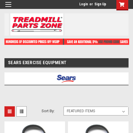
Login
or
Sign Up
SEARS EXERCISE EQUIPMENT
Sort By: