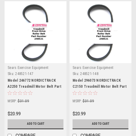
Sears Exercise Equipment
Sears Exercise Equipment
Sku:
248521-147
Sku:
248521-148
Model 246772 NORDICTRACK
Model 296073 NORDICTRACK
A2250 Treadmill Motor Belt Part
C2150 Treadmill Motor Belt Part
248521
248521
MSRP:
$31.09
MSRP:
$31.09
$20.99
$20.99
ADD TO CART
ADD TO CART
COMPARE
COMPARE