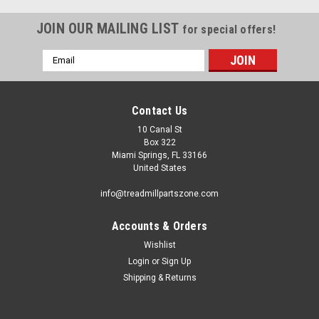
JOIN OUR MAILING LIST
for special offers!
Email
Address
Contact Us
10 Canal St
Box 322
Miami Springs, FL 33166
United States
info@treadmillpartszone.com
Accounts & Orders
Wishlist
Login
or
Sign Up
Shipping & Returns